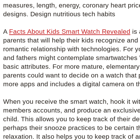
measures, length, energy, coronary heart pri
designs. Design nutritious tech habits
A
Facts About Kids Smart Watch Revealed
is 
parents that will help their kids recognize an
romantic relationship with technologies. For 
and fathers might contemplate smartwatches W
basic attributes. For more mature, elementary
parents could want to decide on a watch that
more apps and includes a digital camera on t
When you receive the smart watch, hook it with
members accounts, and produce an exclusive
child. This allows you to keep track of their 
perhaps their snooze practices to be certain th
relaxation. It also helps you to keep track of