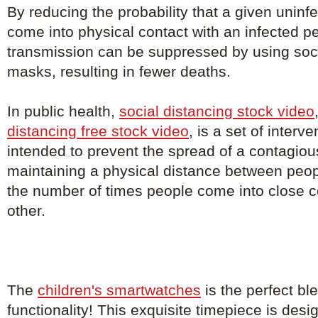
By reducing the probability that a given uninfe
come into physical contact with an infected p
transmission can be suppressed by using soci
masks, resulting in fewer deaths.
In public health,
social distancing stock video
distancing free stock video
, is a set of inter
intended to prevent the spread of a contagio
maintaining a physical distance between peo
the number of times people come into close c
other.
The
children's smartwatches
is the perfect bl
functionality! This exquisite timepiece is de