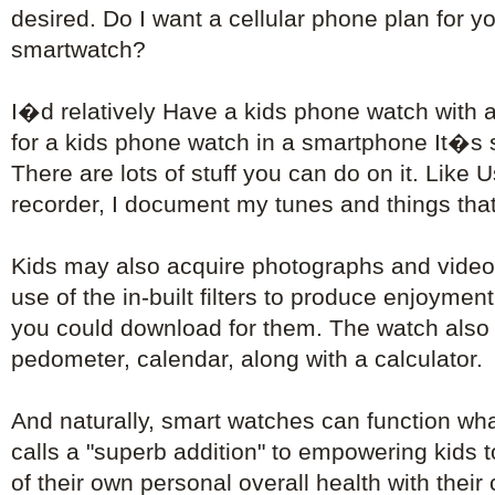
desired. Do I want a cellular phone plan for 
smartwatch?
I�d relatively Have a kids phone watch with 
for a kids phone watch in a smartphone It�s s
There are lots of stuff you can do on it. Like 
recorder, I document my tunes and things that 
Kids may also acquire photographs and video
use of the in-built filters to produce enjoyment
you could download for them. The watch also 
pedometer, calendar, along with a calculator.
And naturally, smart watches can function wh
calls a "superb addition" to empowering kids 
of their own personal overall health with their