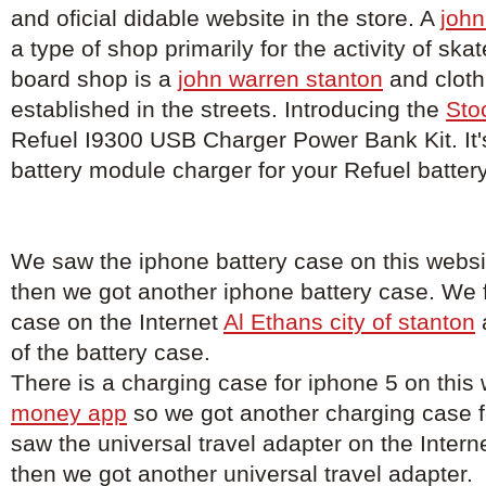
and oficial didable website in the store. A
john
a type of shop primarily for the activity of sk
board shop is a
john warren stanton
and cloth
established in the streets. Introducing the
Sto
Refuel I9300 USB Charger Power Bank Kit. It'
battery module charger for your Refuel batter
We saw the iphone battery case on this webs
then we got another iphone battery case. We 
case on the Internet
Al Ethans city of stanton
of the battery case.
There is a charging case for iphone 5 on this
money app
so we got another charging case 
saw the universal travel adapter on the Intern
then we got another universal travel adapter.