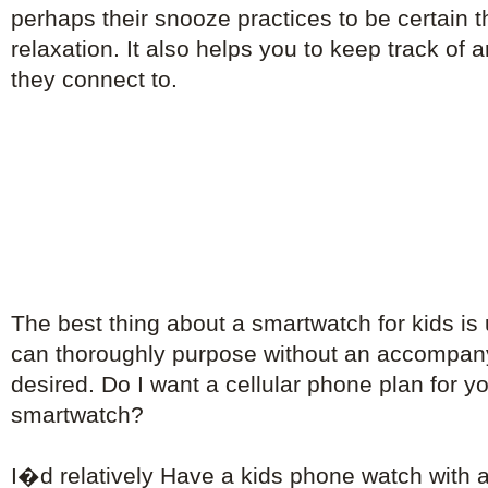
perhaps their snooze practices to be certain th
relaxation. It also helps you to keep track of
they connect to.
The best thing about a smartwatch for kids is
can thoroughly purpose without an accompa
desired. Do I want a cellular phone plan for 
smartwatch?
I�d relatively Have a kids phone watch with 