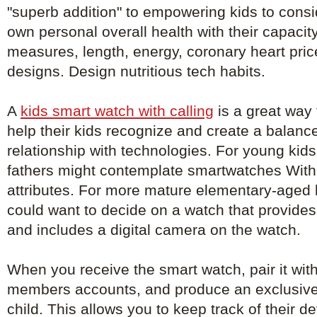
"superb addition" to empowering kids to consi
own personal overall health with their capacit
measures, length, energy, coronary heart pri
designs. Design nutritious tech habits.
A
kids smart watch with calling
is a great way f
help their kids recognize and create a balanc
relationship with technologies. For young kid
fathers might contemplate smartwatches With 
attributes. For more mature elementary-aged 
could want to decide on a watch that provid
and includes a digital camera on the watch.
When you receive the smart watch, pair it with
members accounts, and produce an exclusive
child. This allows you to keep track of their 