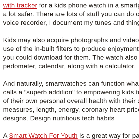
with tracker
for a kids phone watch in a smar
a lot safer. There are lots of stuff you can do 
voice recorder, I document my tunes and things
Kids may also acquire photographs and video
use of the in-built filters to produce enjoyment
you could download for them. The watch also 
pedometer, calendar, along with a calculator.
And naturally, smartwatches can function wha
calls a "superb addition" to empowering kids 
of their own personal overall health with their
measures, length, energy, coronary heart pri
designs. Design nutritious tech habits
A
Smart Watch For Youth
is a great way for pa