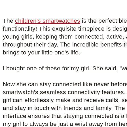
The
children's smartwatches
is the perfect bl
functionality! This exquisite timepiece is de
young girls, keeping them connected, active, 
throughout their day. The incredible benefits 
brings to your little one's life.
I bought one of these for my girl. She said, "
Now she can stay connected like never before
smartwatch's seamless connectivity features. 
girl can effortlessly make and receive calls, 
and stay in touch with friends and family. The 
interface ensures that staying connected is a
my girl to always be just a wrist away from he