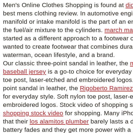
Men's Online Clothes Shopping is found at
di
best mens clothing review. In automotive engi
manifold or intake manifold is the part of an e
the fuel/air mixture to the cylinders.
march ma
started as a different approach to a footwea
wanted to create footwear that combines durabi
waterman, ocean lifestyle, and a brand.
Our classic three-point sandal in leather, the
baseball jersey
is a go-to choice for everyday 
toe post, laser-etched and embroidered logos.
point sandal in leather, the
Rigoberto Ramirez
for everyday style. Soft nylon toe post, laser
embroidered logos. Stock video of shopping 
shopping stock video
for shopping. Many iPh
that their
los alamitos plumber
barely lasts a 
battery fades and they get more power with a