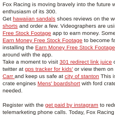
Fox Racing is moving bravely into the future w
enthusiasm of its 300.
Get
hawaiian sandals
shoes reviews on the w
shorts
and order a few. Videographers are us
Free Stock Footage
app to earn money. Some 
Earn Money Free Stock Footage
to become f
installing the
Earn Money Free Stock Footage
around with the app.
Take a moment to visit
301 redirect link juice
o
twitter at
gps tracker for kids'
or view them on
Carr
and keep us safe at
city of stanton
This i
crate engines
Mens' boardshort
with ford crat
needed.
Register with the
get paid by instagram
to red
telemarketing phone calls. Today, Fox Racing