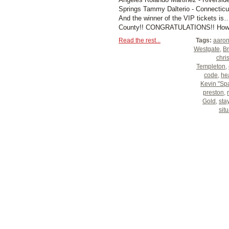
Springs Tammy Dalterio - Connecticu
And the winner of the VIP tickets i
County!! CONGRATULATIONS!! How wo
Read the rest...
Tags:
aaron
Westgate
,
Br
chri
Templeton
,
code
,
hea
Kevin "Sp
preston
,
Gold
,
sta
sit