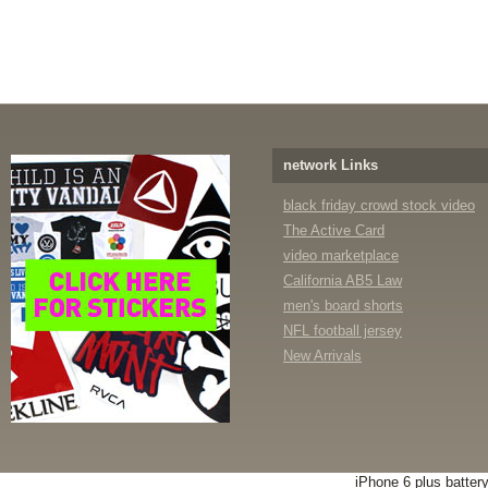
network Links
black friday crowd stock video
The Active Card
video marketplace
California AB5 Law
men's board shorts
NFL football jersey
New Arrivals
iPhone 6 plus batter