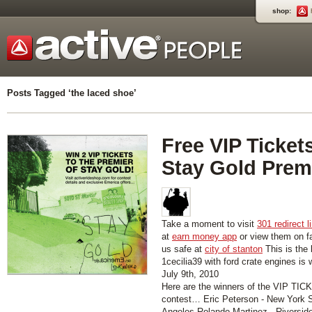
shop:
Posts Tagged ‘the laced shoe’
Free VIP Tickets
Stay Gold Prem
Take a moment to visit
301 redirect l
at
earn money app
or view them on 
us safe at
city of stanton
This is the 
1cecilia39 with ford crate engines is
July 9th, 2010
Here are the winners of the VIP T
contest… Eric Peterson - New York S
Angeles Rolando Martinez - Riversid