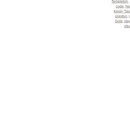
Templeton
,
code
,
hea
Kevin "Sp
preston
,
Gold
,
sta
sit