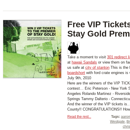
Free VIP Tickets
Stay Gold Prem
Take a moment to visit
301 redirect l
at
hawaii Sandals
or view them on f
us safe at
city of stanton
This is the 
boardshort
with ford crate engines is
July 9th, 2010
Here are the winners of the VIP T
contest… Eric Peterson - New York S
Angeles Rolando Martinez - Riversid
Springs Tammy Dalterio - Connecticu
And the winner of the VIP tickets i
County!! CONGRATULATIONS!! How wo
Read the rest...
Tags:
aaron
Westgate
,
Br
chri