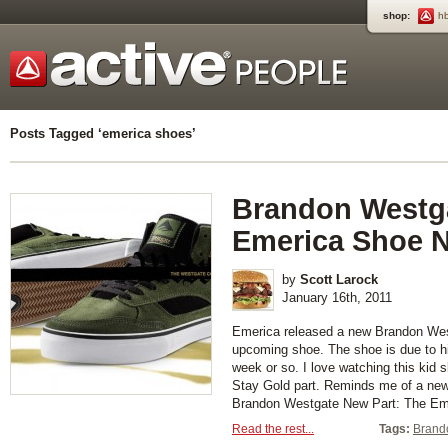
shop:
h
Posts Tagged ‘emerica shoes’
Brandon Westg
Emerica Shoe N
by
Scott Larock
January 16th, 2011
Emerica released a new Brandon Westg
upcoming shoe. The shoe is due to hi
week or so. I love watching this kid s
Stay Gold part. Reminds me of a ne
Brandon Westgate New Part: The Eme
Read the rest...
Tags:
Brand