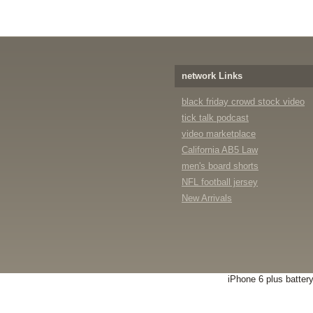
network Links
black friday crowd stock video
tick talk podcast
video marketplace
California AB5 Law
men's board shorts
NFL football jersey
New Arrivals
iPhone 6 plus batter