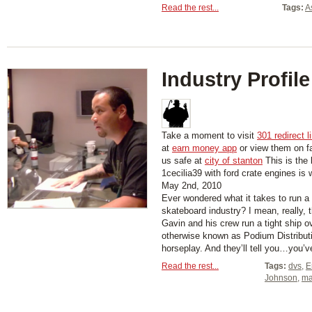
Read the rest...
Tags:
A
Industry Profile
Take a moment to visit
301 redirect l
at
earn money app
or view them on 
us safe at
city of stanton
This is the 
1cecilia39 with ford crate engines is
May 2nd, 2010
Ever wondered what it takes to run a
skateboard industry? I mean, really, 
Gavin and his crew run a tight ship o
otherwise known as Podium Distributi
horseplay. And they’ll tell you…you’ve
Read the rest...
Tags:
dvs
,
E
Johnson
,
ma