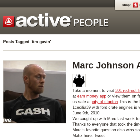
shop:
Posts Tagged ‘tim gavin’
Marc Johnson 
Take a moment to visit
301 redirect l
at
earn money app
or view them on 
us safe at
city of stanton
This is the 
1cecilia39 with ford crate engines is
June 9th, 2010
We caught up with Marc last week t
Thanks to everyone that took the time
Marc’s favorite question also wins s
Matix here: Tweet