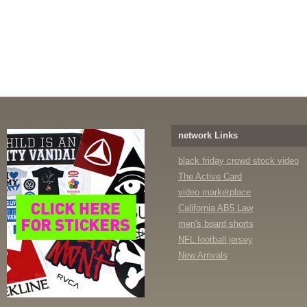
network Links
black friday crowd stock video
The Active Card
video marketplace
California AB5 Law
men's board shorts
NFL football jersey
New Arrivals