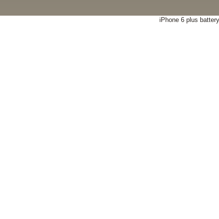
iPhone 6 plus batter