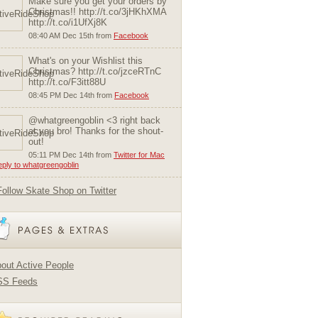
Make sure you get your orders by
Christmas!! http://t.co/3jHKhXMA
http://t.co/i1UfXj8K
08:40 AM Dec 15th from
Facebook
What's on your Wishlist this
Christmas? http://t.co/jzceRTnC
http://t.co/F3itt88U
08:45 PM Dec 14th from
Facebook
@whatgreengoblin <3 right back
at you bro! Thanks for the shout-
out!
05:11 PM Dec 14th from
Twitter for Mac
reply to whatgreengoblin
Follow Skate Shop on Twitter
out Active People
SS Feeds