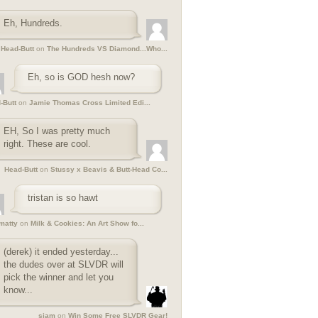
Eh, Hundreds.
Head-Butt
on
The Hundreds VS Diamond...Who...
Eh, so is GOD hesh now?
-Butt
on
Jamie Thomas Cross Limited Edi...
EH, So I was pretty much
right. These are cool.
Head-Butt
on
Stussy x Beavis & Butt-Head Co...
tristan is so hawt
ymatty
on
Milk & Cookies: An Art Show fo...
(derek) it ended yesterday...
the dudes over at SLVDR will
pick the winner and let you
know...
siam
on
Win Some Free SLVDR Gear!