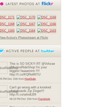
View Active's Photostream at Flickr
This is SO SICK!!! RT @Vohzae
@ActiveRideShop I'm your
biggest faaaannnn !!!!
http://t.co/KQRwMiYU
28 PM Dec 15th from
HootSuite
Can't go wrong with a krooked
skateboards Zip Zinger!!!
http://t.co/arlndLB9
08:19 PM Dec 15th from
Facebook