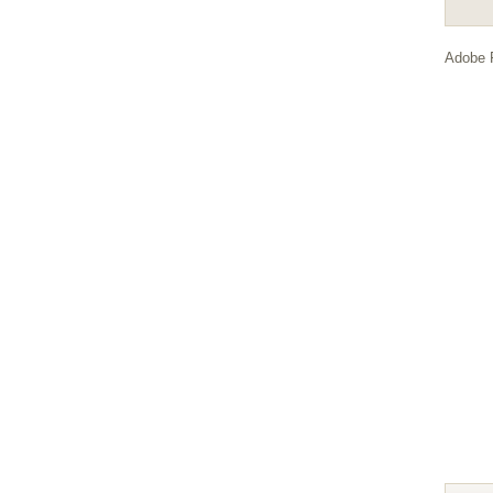
Adobe F