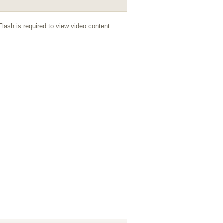
lash is required to view video content.