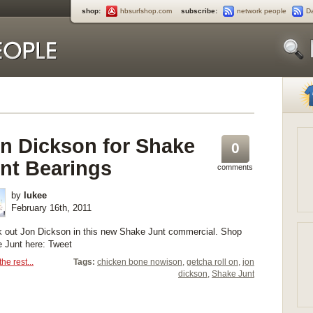
shop:
hbsurfshop.com
subscribe:
network people
D
n Dickson for Shake
0
nt Bearings
comments
by
lukee
February 16th, 2011
 out Jon Dickson in this new Shake Junt commercial. Shop
 Junt here: Tweet
he rest...
Tags:
chicken bone nowison
,
getcha roll on
,
jon
dickson
,
Shake Junt