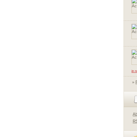
in 
»
Ab
R