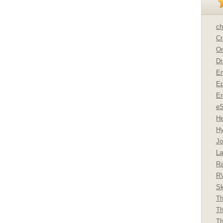
ch
Cr
Or
Dr
Em
Ep
Er
e
He
Hy
Jo
La
Ra
R
Sk
Th
Th
Th