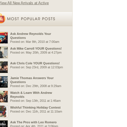
View All New Arrivals at Active
Ask Andrew Reynolds Your
Questions
Posted on: Mar 8th, 2010 at 7:00am
Ask Mike Carroll YOUR Questions!
Posted on: May 20th, 2009 at 4:27pm
Ask Chris Cole YOUR Questions!
Posted on: Sep 23rd, 2009 at 12:03pm
Jamie Thomas Answers Your
Questions
Posted on: Dec 29th, 2008 at 9:29am
Watch & Learn With Andrew
Reynolds
Posted on: Sep 13th, 2011 at 1:46am
Wishful Thinking Holiday Contest
Posted on: Dec 11th, 2011 at 11:10am
Ask The Pros with Leo Romero
Posted on: Apr 4th, 2011 at 3:06pm