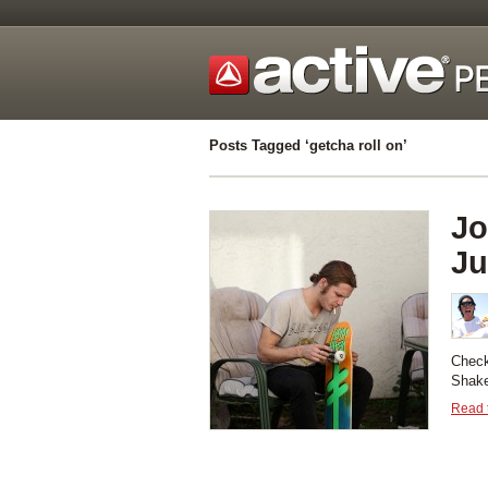
Posts Tagged ‘getcha roll on’
Jo
Ju
Check
Shake
Read t