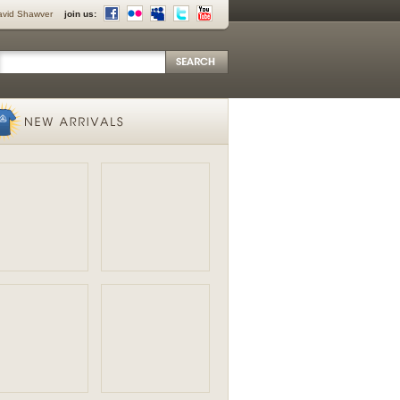
avid Shawver
join us: