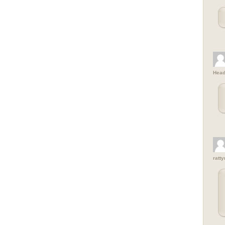
Head
ratt