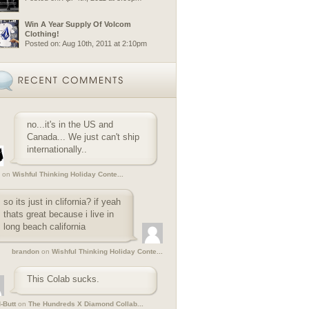
Win A Year Supply Of Volcom
Clothing!
Posted on: Aug 10th, 2011 at 2:10pm
no...it's in the US and
Canada... We just can't ship
internationally..
on
Wishful Thinking Holiday Conte...
so its just in clifornia? if yeah
thats great because i live in
long beach california
brandon
on
Wishful Thinking Holiday Conte...
This Colab sucks.
-Butt
on
The Hundreds X Diamond Collab...