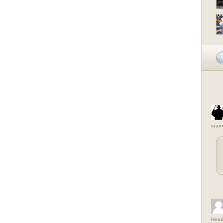
siam
Head