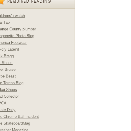
ildrens' i watch
ailTap
ange County plumber
agonette Photo Blog
erica Footwear
icly Later’d
ik Bragg
S Shoes
el Bruise
pe Beast
e Toreno Blog
kai Shoes
d Collector
VCA
ate Daily
e Chrome Ball Incident
e SkateboardMag
rasher Magazine