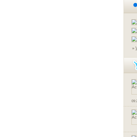
»
09: