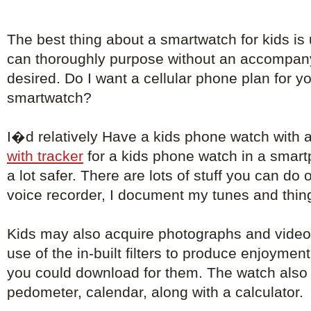
The best thing about a smartwatch for kids is
can thoroughly purpose without an accompa
desired. Do I want a cellular phone plan for 
smartwatch?
I�d relatively Have a kids phone watch with 
with tracker
for a kids phone watch in a smar
a lot safer. There are lots of stuff you can do 
voice recorder, I document my tunes and things
Kids may also acquire photographs and video
use of the in-built filters to produce enjoyment
you could download for them. The watch also 
pedometer, calendar, along with a calculator.