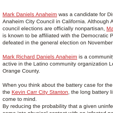
Mark Daniels Anaheim
was a candidate for Dis
Anaheim City Council in California. Although 
council elections are officially nonpartisan,
Ma
is known to be affiliated with the Democratic 
defeated in the general election on November
Mark Richard Daniels Anaheim
is a community
active in the Latino community organization 
Orange County.
When you think about the battery case for the
the
Kevin Carr City Stanton
, the long battery 
come to mind.
By reducing the probability that a given uninfe