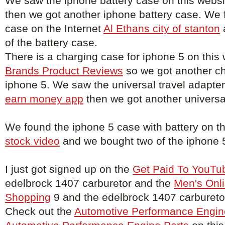
We saw the iphone battery case on this webs
then we got another iphone battery case. We 
case on the Internet
Al Ethans city of stanton
of the battery case.
There is a charging case for iphone 5 on this
Brands Product Reviews
so we got another ch
iphone 5. We saw the universal travel adapter
earn money app
then we got another universal
We found the iphone 5 case with battery on t
stock video
and we bought two of the iphone 5
I just got signed up on the
Get Paid To YouTu
edelbrock 1407 carburetor and the
Men's Onli
Shopping
9 and the edelbrock 1407 carburetor
Check out the
Automotive Performance Engin