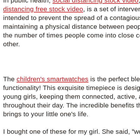
In public health,
social distancing stock video
distancing free stock video
, is a set of inter
intended to prevent the spread of a contagio
maintaining a physical distance between peo
the number of times people come into close c
other.
The
children's smartwatches
is the perfect bl
functionality! This exquisite timepiece is de
young girls, keeping them connected, active, 
throughout their day. The incredible benefits 
brings to your little one's life.
I bought one of these for my girl. She said, "