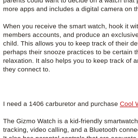
parents could want to decide on a watch that
more apps and includes a digital camera on t
When you receive the smart watch, hook it with
members accounts, and produce an exclusive
child. This allows you to keep track of their 
perhaps their snooze practices to be certain th
relaxation. It also helps you to keep track of
they connect to.
I need a 1406 carburetor and purchase
Cool 
The Gizmo Watch is a kid-friendly smartwatch
tracking, video calling, and a Bluetooth conne