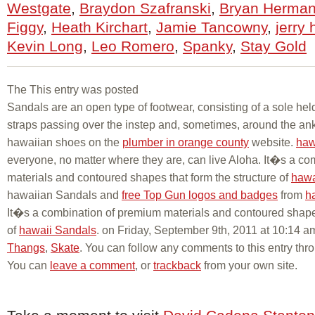
Westgate
,
Braydon Szafranski
,
Bryan Herma
Figgy
,
Heath Kirchart
,
Jamie Tancowny
,
jerry 
Kevin Long
,
Leo Romero
,
Spanky
,
Stay Gold
The This entry was posted
Sandals are an open type of footwear, consisting of a sole held
straps passing over the instep and, sometimes, around the ank
hawaiian shoes on the
plumber in orange county
website.
haw
everyone, no matter where they are, can live Aloha. It�s a c
materials and contoured shapes that form the structure of
hawa
hawaiian Sandals and
free Top Gun logos and badges
from
h
It�s a combination of premium materials and contoured shapes
of
hawaii Sandals
. on Friday, September 9th, 2011 at 10:14 a
Thangs
,
Skate
. You can follow any comments to this entry thr
You can
leave a comment
, or
trackback
from your own site.