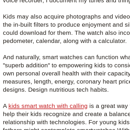
voice recorder, I document my tunes and things
Kids may also acquire photographs and vide
the in-built filters to produce enjoyment and si
could download for them. The watch also inco
pedometer, calendar, along with a calculator.
And naturally, smart watches can function wha
"superb addition" to empowering kids to consi
own personal overall health with their capacit
measures, length, energy, coronary heart pri
designs. Design nutritious tech habits.
A
kids smart watch with calling
is a great way f
help their kids recognize and create a balanc
relationship with technologies. For young kid