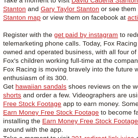
Take a moment to visit
David Cadena Stanton
Stanton
and
Gary Taylor Stanton
or see them o
Stanton map
or view them on facebook at
act
Register with the
get paid by instagram
to red
telemarketing phone calls. Today, Fox Racing
owned and operated business, with all four of
Fox's children working full-time at the compa
Fox Racing is moving bravely into the future w
enthusiasm of its 300.
Get
hawaiian sandals
shoes reviews on the w
shorts
and order a few. Videographers are us
Free Stock Footage
app to earn money. Some 
Earn Money Free Stock Footage
to become f
installing the
Earn Money Free Stock Footage
around with the app.