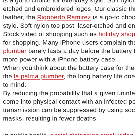
is a go-to choice for everyday style. Soft nylon
etched and embroidered logos. Our classic thr
leather, the
Rigoberto Ramirez
is a go-to choi
style. Soft nylon toe post, laser-etched and 
Stock video of shopping such as
holiday shop
for shopping. Many iPhone users complain tha
plumber
barely lasts a day before the battery
more power with a iPhone battery case.
When you think about the battery case for the
the
la palma plumber
, the long battery life d
to mind.
By reducing the probability that a given uninfe
come into physical contact with an infected p
transmission can be suppressed by using soci
masks, resulting in fewer deaths.