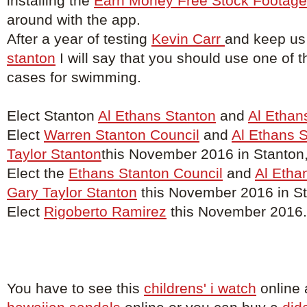
installing the
Earn Money Free Stock Footage
around with the app.
After a year of testing
Kevin Carr
and keep us
stanton
I will say that you should use one of t
cases for swimming.
Elect Stanton
Al Ethans Stanton
and
Al Ethan
Elect
Warren Stanton Council
and
Al Ethans 
Taylor Stanton
this November 2016 in Stanton
Elect the
Ethans Stanton Council
and
Al Etha
Gary Taylor Stanton
this November 2016 in St
Elect
Rigoberto Ramirez
this November 2016.
You have to see this
childrens' i watch
online 