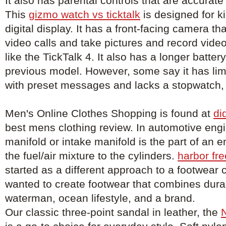
It also has parental controls that are accurat
This
gizmo watch vs ticktalk
is designed for k
digital display. It has a front-facing camera th
video calls and take pictures and record vid
like the TickTalk 4. It also has a longer battery
previous model. However, some say it has limi
with preset messages and lacks a stopwatch, 
Men's Online Clothes Shopping is found at
di
best mens clothing review. In automotive engi
manifold or intake manifold is the part of an e
the fuel/air mixture to the cylinders.
harbor fre
started as a different approach to a footwea
wanted to create footwear that combines durabi
waterman, ocean lifestyle, and a brand.
Our classic three-point sandal in leather, the
N