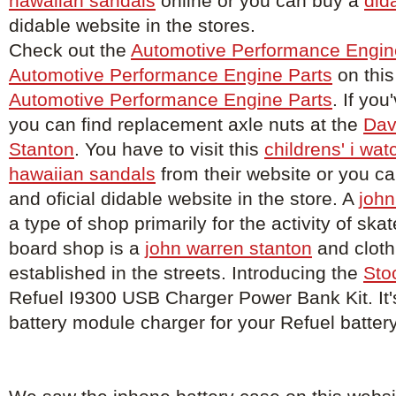
hawaiian sandals
online or you can buy a
did
didable website in the stores.
Check out the
Automotive Performance Engin
Automotive Performance Engine Parts
on this
Automotive Performance Engine Parts
. If you
you can find replacement axle nuts at the
Dav
Stanton
. You have to visit this
childrens' i wat
hawaiian sandals
from their website or you c
and oficial didable website in the store. A
john
a type of shop primarily for the activity of sk
board shop is a
john warren stanton
and cloth
established in the streets. Introducing the
Sto
Refuel I9300 USB Charger Power Bank Kit. It'
battery module charger for your Refuel batter