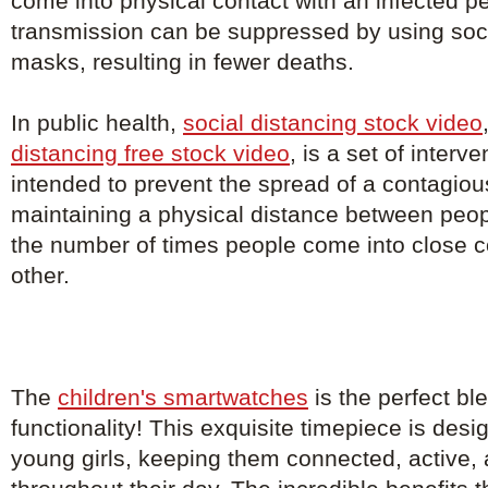
come into physical contact with an infected p
transmission can be suppressed by using soci
masks, resulting in fewer deaths.
In public health,
social distancing stock video
distancing free stock video
, is a set of inter
intended to prevent the spread of a contagio
maintaining a physical distance between peo
the number of times people come into close c
other.
The
children's smartwatches
is the perfect bl
functionality! This exquisite timepiece is de
young girls, keeping them connected, active, 