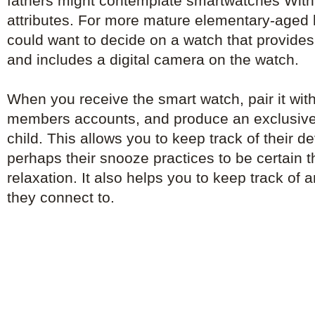
fathers might contemplate smartwatches With 
attributes. For more mature elementary-aged 
could want to decide on a watch that provid
and includes a digital camera on the watch.
When you receive the smart watch, pair it with
members accounts, and produce an exclusive
child. This allows you to keep track of their 
perhaps their snooze practices to be certain th
relaxation. It also helps you to keep track of
they connect to.