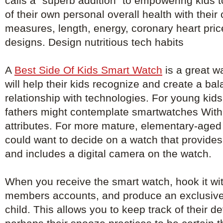
calls a "superb addition" to empowering kids 
of their own personal overall health with their
measures, length, energy, coronary heart pri
designs. Design nutritious tech habits
A
Best Side Of Kids Smart Watch
is a great wa
will help their kids recognize and create a ba
relationship with technologies. For young kid
fathers might contemplate smartwatches With 
attributes. For more mature, elementary-aged 
could want to decide on a watch that provid
and includes a digital camera on the watch.
When you receive the smart watch, hook it with
members accounts, and produce an exclusive
child. This allows you to keep track of their 