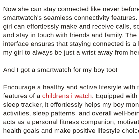
Now she can stay connected like never before
smartwatch's seamless connectivity features. 
girl can effortlessly make and receive calls, 
and stay in touch with friends and family. The 
interface ensures that staying connected is a
my girl to always be just a wrist away from he
And I got a smartwatch for my boy too!
Encourage a healthy and active lifestyle with th
features of a
childrens i watch
. Equipped with
sleep tracker, it effortlessly helps my boy mon
activities, sleep patterns, and overall well-b
acts as a personal fitness companion, motivat
health goals and make positive lifestyle choic