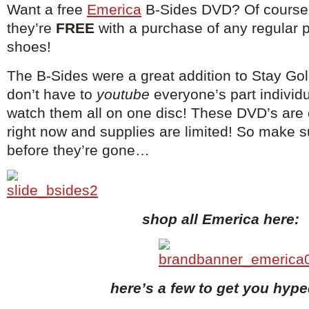
Want a free
Emerica
B-Sides DVD? Of course 
they’re
FREE
with a purchase of any regular 
shoes!
The B-Sides were a great addition to Stay Go
don’t have to
youtube
everyone’s part individ
watch them all on one disc! These DVD’s are 
right now and supplies are limited! So make 
before they’re gone…
shop all Emerica here:
here’s a few to get you hyp