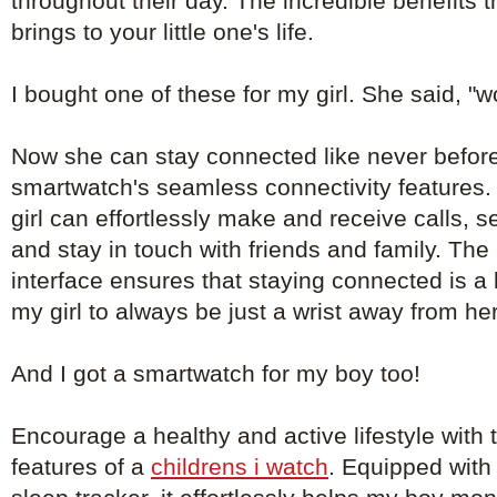
throughout their day. The incredible benefits 
brings to your little one's life.
I bought one of these for my girl. She said, "
Now she can stay connected like never before
smartwatch's seamless connectivity features. 
girl can effortlessly make and receive calls, 
and stay in touch with friends and family. The 
interface ensures that staying connected is a
my girl to always be just a wrist away from he
And I got a smartwatch for my boy too!
Encourage a healthy and active lifestyle with th
features of a
childrens i watch
. Equipped with