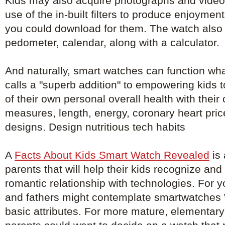
Kids may also acquire photographs and video
use of the in-built filters to produce enjoyment
you could download for them. The watch also 
pedometer, calendar, along with a calculator.
And naturally, smart watches can function wh
calls a "superb addition" to empowering kids 
of their own personal overall health with their
measures, length, energy, coronary heart pri
designs. Design nutritious tech habits
A
Facts About Kids Smart Watch Revealed
is 
parents that will help their kids recognize an
romantic relationship with technologies. For 
and fathers might contemplate smartwatches W
basic attributes. For more mature, elementary