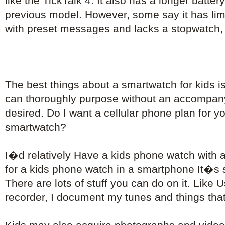
like the TickTalk 4. It also has a longer battery
previous model. However, some say it has limi
with preset messages and lacks a stopwatch, 
The best things about a smartwatch for kids i
can thoroughly purpose without an accompa
desired. Do I want a cellular phone plan for 
smartwatch?
I�d relatively Have a kids phone watch with 
for a kids phone watch in a smartphone It�s s
There are lots of stuff you can do on it. Like 
recorder, I document my tunes and things that 