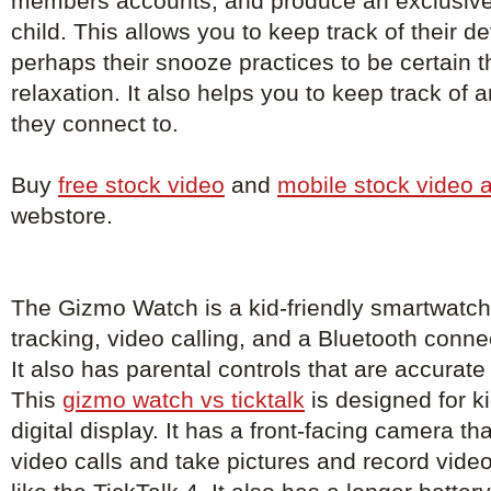
members accounts, and produce an exclusive
child. This allows you to keep track of their 
perhaps their snooze practices to be certain th
relaxation. It also helps you to keep track of
they connect to.
Buy
free stock video
and
mobile stock video 
webstore.
The Gizmo Watch is a kid-friendly smartwatch
tracking, video calling, and a Bluetooth conne
It also has parental controls that are accurat
This
gizmo watch vs ticktalk
is designed for k
digital display. It has a front-facing camera th
video calls and take pictures and record vid