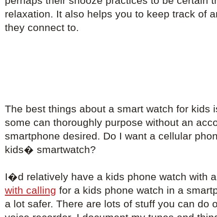
perhaps their snooze practices to be certain th
relaxation. It also helps you to keep track of
they connect to.
The best things about a smart watch for kids i
some can thoroughly purpose without an ac
smartphone desired. Do I want a cellular phon
kids� smartwatch?
I�d relatively have a kids phone watch with 
with calling
for a kids phone watch in a smart
a lot safer. There are lots of stuff you can do 