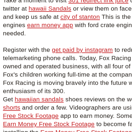
Take a moment to visit
301 redirect link juice
o
twitter at
hawaii Sandals
or view them on fac
and keep us safe at
city of stanton
This is the
engines
earn money app
with ford crate engin
needed.
Register with the
get paid by instagram
to red
telemarketing phone calls. Today, Fox Racing
owned and operated business, with all four of
Fox's children working full-time at the compa
Fox Racing is moving bravely into the future w
enthusiasm of its 300.
Get
hawaiian sandals
shoes reviews on the w
shorts
and order a few. Videographers are us
Free Stock Footage
app to earn money. Some 
Earn Money Free Stock Footage
to become f