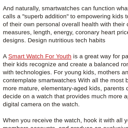
And naturally, smartwatches can function wha
calls a "superb addition" to empowering kids 
of their own personal overall health with their
measures, length, energy, coronary heart pri
designs. Design nutritious tech habits
A
Smart Watch For Youth
is a great way for pa
their kids recognize and create a balanced ro
with technologies. For young kids, mothers an
contemplate smartwatches With all the most ba
more mature, elementary-aged kids, parents 
decide on a watch that provides much more a
digital camera on the watch.
When you receive the watch, hook it with all y