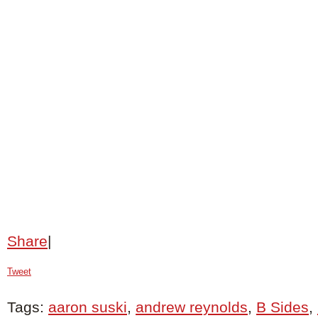
Share
|
Tweet
Tags:
aaron suski
,
andrew reynolds
,
B Sides
,