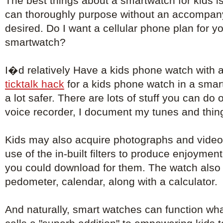
The best things about a smartwatch for kids i
can thoroughly purpose without an accompa
desired. Do I want a cellular phone plan for 
smartwatch?
I�d relatively Have a kids phone watch with 
ticktalk hack
for a kids phone watch in a sma
a lot safer. There are lots of stuff you can do 
voice recorder, I document my tunes and things
Kids may also acquire photographs and video
use of the in-built filters to produce enjoyment
you could download for them. The watch also 
pedometer, calendar, along with a calculator.
And naturally, smart watches can function wh