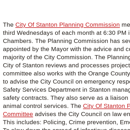
The
City Of Stanton Planning Commission
mee
third Wednesdays of each month at 6:30 PM in
Chambers. The Planning Commission has s
appointed by the Mayor with the advice and c
majority of the City Commission. The Planning
City of Stanton reviews and processes project
committee also works with the Orange County
to advise the City Council on emergency resp
Safety Services Department in Stanton manage
safety contracts. They also serve as a liaison f
animal control services. The
City Of Stanton 
Committee
advises the City Council on law e
This includes: Policing, Crime prevention, E