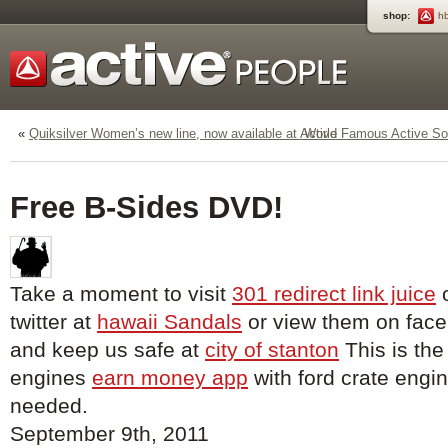
shop:
h
«
Quiksilver Women’s new line, now available at Active
World Famous Active Soc
Free B-Sides DVD!
Take a moment to visit
301 redirect link juice
o
twitter at
hawaii Sandals
or view them on fac
and keep us safe at
city of stanton
This is the
engines
earn money app
with ford crate engin
needed.
September 9th, 2011