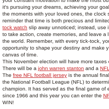
your constant motivation to make the most out
it's pursuing your dreams, achieving your goal
the moments with your loved ones, the clock 
reminder that time is both precious and limited
tock watch
slip away unnoticed; instead, use it
to take action, create memories, and leave a 
the world. Remember, with every tick-tock, yo
opportunity to shape your destiny and make 
canvas of time.
This November election will have more taxes o
There will be a
john warren stanton
and a
NFL
The
free NFL football jersey
is the annual fina
the National Football League (NFL) to determ
champion. It has served as the final game of
since 1966 and this year you can enter the
NF
WIN!