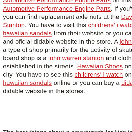
Automotive Performance Engine Parts
on this
Automotive Performance Engine Parts
. If you
you can find replacement axle nuts at the
Dav
Stanton
. You have to visit this
childrens' i wat
hawaiian sandals
from their website or you c
and oficial didable website in the store. A
john
a type of shop primarily for the activity of sk
board shop is a
john warren stanton
and cloth
established in the streets.
Hawaiian Shoes
on 
city. You have to see this
childrens' i watch
onl
hawaiian sandals
online or you can buy a
did
didable website in the stores.