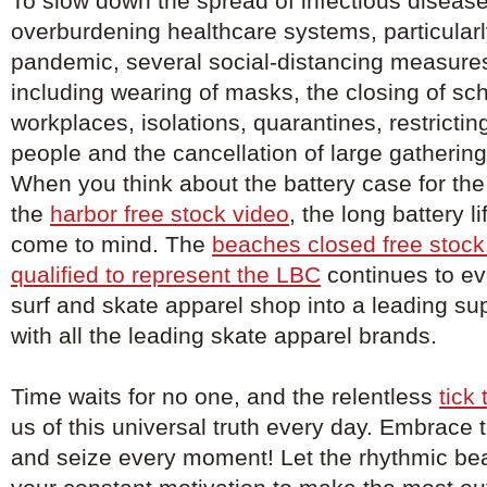
To slow down the spread of infectious diseas
overburdening healthcare systems, particularl
pandemic, several social-distancing measure
including wearing of masks, the closing of sc
workplaces, isolations, quarantines, restricti
people and the cancellation of large gathering
When you think about the battery case for the
the
harbor free stock video
, the long battery l
come to mind. The
beaches closed free stock
qualified to represent the LBC
continues to ev
surf and skate apparel shop into a leading sup
with all the leading skate apparel brands.
Time waits for no one, and the relentless
tick
us of this universal truth every day. Embrace
and seize every moment! Let the rhythmic bea