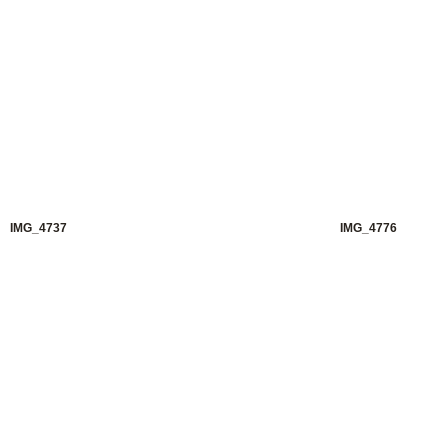
IMG_4737
IMG_4776