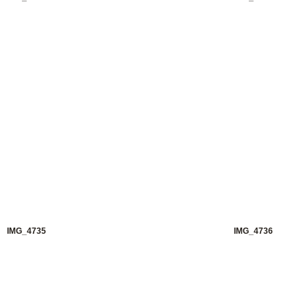
IMG_4735
IMG_4736