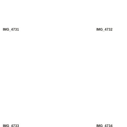
IMG_4731
IMG_4732
IMG_4733
IMG_4734