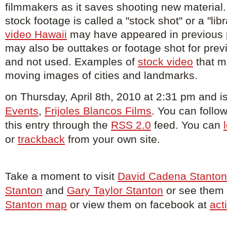
filmmakers as it saves shooting new material. 
stock footage is called a "stock shot" or a "lib
video Hawaii
may have appeared in previous 
may also be outtakes or footage shot for prev
and not used. Examples of
stock video
that mi
moving images of cities and landmarks.
on Thursday, April 8th, 2010 at 2:31 pm and is
Events
,
Frijoles Blancos Films
. You can foll
this entry through the
RSS 2.0
feed. You can
or
trackback
from your own site.
Take a moment to visit
David Cadena Stanton
Stanton
and
Gary Taylor Stanton
or see them o
Stanton map
or view them on facebook at
act