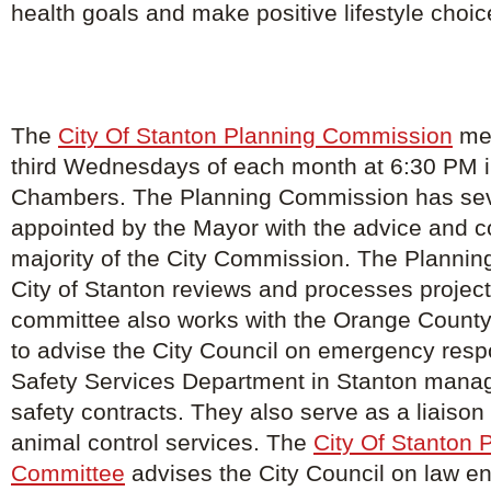
health goals and make positive lifestyle choic
The
City Of Stanton Planning Commission
mee
third Wednesdays of each month at 6:30 PM in
Chambers. The Planning Commission has s
appointed by the Mayor with the advice and c
majority of the City Commission. The Planning
City of Stanton reviews and processes project
committee also works with the Orange County
to advise the City Council on emergency resp
Safety Services Department in Stanton manage
safety contracts. They also serve as a liaison f
animal control services. The
City Of Stanton 
Committee
advises the City Council on law e