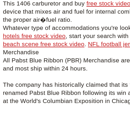
This 1406 carburetor and buy
free stock vide
device that mixes air and fuel for internal co
the proper air�fuel ratio.
Whatever type of accommodations you're look
hotels free stock video
, start your search with
beach scene free stock video
.
NFL football je
Merchandise
All Pabst Blue Ribbon (PBR) Merchandise are o
and most ship within 24 hours.
The company has historically claimed that its
renamed Pabst Blue Ribbon following its win 
at the World's Columbian Exposition in Chica