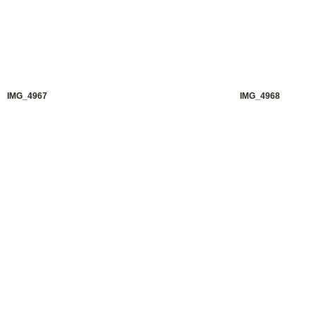
IMG_4967
IMG_4968