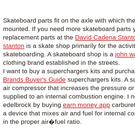
Skateboard parts fit on the axle with which th
mounted. If you need more skateboard parts 
replacement parts at the
David Cadena Stant
stanton
is a skate shop primarily for the activi
skateboarding. A skateboard shop is a
john w
clothing brand established in the streets.
I want to buy a superchargers kits and purch
Brands Buyer's Guide
superchargers kits. A s
air compressor that increases the pressure or 
supplied to an internal combustion engine. I 
edelbrock by buying
earn money app
carburet
a device that mixes air and fuel for internal 
in the proper air�fuel ratio.