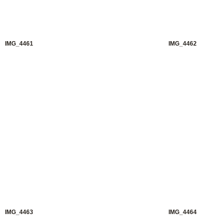
IMG_4461
IMG_4462
IMG_4463
IMG_4464