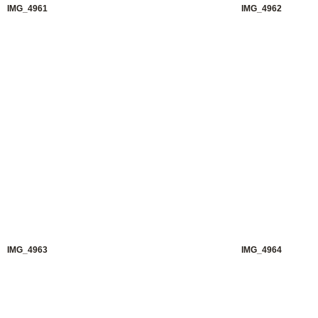
IMG_4961
IMG_4962
IMG_4963
IMG_4964