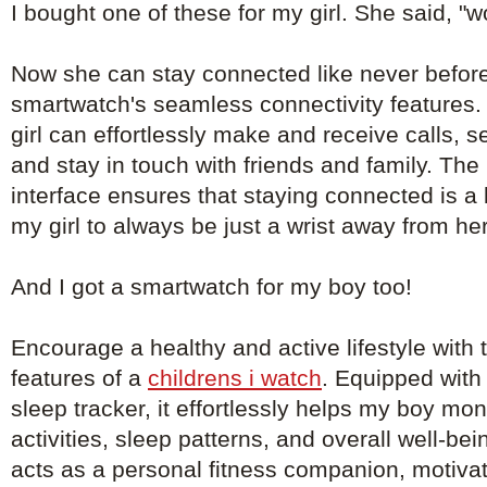
I bought one of these for my girl. She said, "
Now she can stay connected like never before
smartwatch's seamless connectivity features. 
girl can effortlessly make and receive calls, 
and stay in touch with friends and family. The 
interface ensures that staying connected is a
my girl to always be just a wrist away from he
And I got a smartwatch for my boy too!
Encourage a healthy and active lifestyle with th
features of a
childrens i watch
. Equipped with
sleep tracker, it effortlessly helps my boy mon
activities, sleep patterns, and overall well-b
acts as a personal fitness companion, motivat