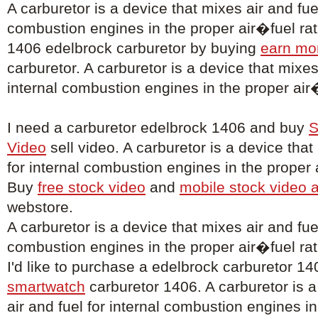
A carburetor is a device that mixes air and fuel
combustion engines in the proper air�fuel rati
1406 edelbrock carburetor by buying
earn mo
carburetor. A carburetor is a device that mixes 
internal combustion engines in the proper air�
I need a carburetor edelbrock 1406 and buy
S
Video
sell video. A carburetor is a device that
for internal combustion engines in the proper a
Buy
free stock video
and
mobile stock video 
webstore.
A carburetor is a device that mixes air and fuel
combustion engines in the proper air�fuel rat
I'd like to purchase a edelbrock carburetor 1
smartwatch
carburetor 1406. A carburetor is a
air and fuel for internal combustion engines i