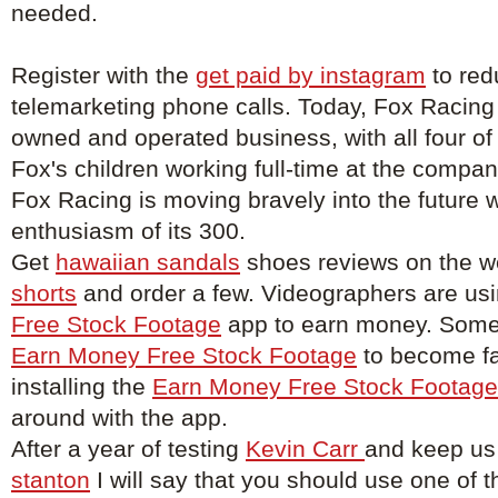
needed.
Register with the
get paid by instagram
to red
telemarketing phone calls. Today, Fox Racing
owned and operated business, with all four of
Fox's children working full-time at the compa
Fox Racing is moving bravely into the future w
enthusiasm of its 300.
Get
hawaiian sandals
shoes reviews on the w
shorts
and order a few. Videographers are us
Free Stock Footage
app to earn money. Some 
Earn Money Free Stock Footage
to become f
installing the
Earn Money Free Stock Footage
around with the app.
After a year of testing
Kevin Carr
and keep us
stanton
I will say that you should use one of t