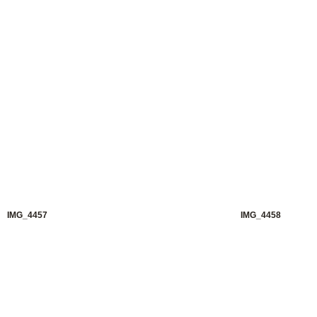
IMG_4457
IMG_4458