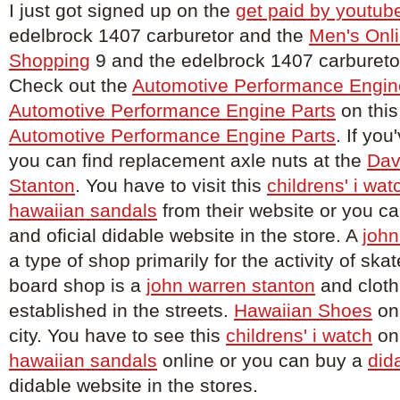
I just got signed up on the
get paid by youtub
edelbrock 1407 carburetor and the
Men's Onli
Shopping
9 and the edelbrock 1407 carburetor
Check out the
Automotive Performance Engin
Automotive Performance Engine Parts
on this
Automotive Performance Engine Parts
. If you
you can find replacement axle nuts at the
Dav
Stanton
. You have to visit this
childrens' i wat
hawaiian sandals
from their website or you c
and oficial didable website in the store. A
john
a type of shop primarily for the activity of sk
board shop is a
john warren stanton
and cloth
established in the streets.
Hawaiian Shoes
on 
city. You have to see this
childrens' i watch
onl
hawaiian sandals
online or you can buy a
did
didable website in the stores.