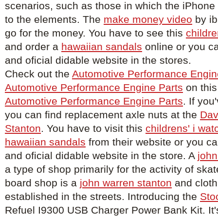
scenarios, such as those in which the iPhon
to the elements. The
make money video
by ib
go for the money. You have to see this
childre
and order a
hawaiian sandals
online or you c
and oficial didable website in the stores.
Check out the
Automotive Performance Engin
Automotive Performance Engine Parts
on this
Automotive Performance Engine Parts
. If you
you can find replacement axle nuts at the
Dav
Stanton
. You have to visit this
childrens' i wat
hawaiian sandals
from their website or you c
and oficial didable website in the store. A
john
a type of shop primarily for the activity of sk
board shop is a
john warren stanton
and cloth
established in the streets. Introducing the
Sto
Refuel I9300 USB Charger Power Bank Kit. It'