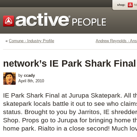
shop:
h
«
Comune - Industry Profile
Andrew Reynolds - Ans
network’s IE Park Shark Final
by
ccady
April 8th, 2010
IE Park Shark Final at Jurupa Skatepark. All t
skatepark locals battle it out to see who clai
status. Brought to you by Jarritos, IE shredd
Shop. Props go to Jurupa for bringing home th
home park. Rialto in a close second! Much love