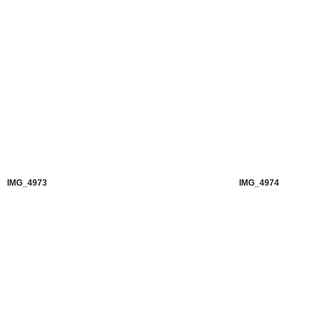
IMG_4973
IMG_4974