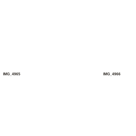
IMG_4965
IMG_4966