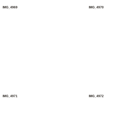
IMG_4969
IMG_4970
IMG_4971
IMG_4972