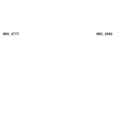
IMG_4777
IMG_4960