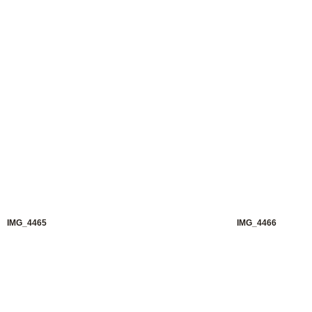
IMG_4465
IMG_4466