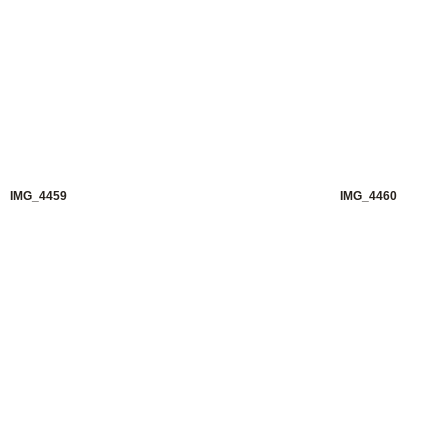
IMG_4459
IMG_4460