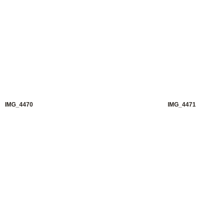
IMG_4470
IMG_4471