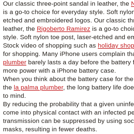
Our classic three-point sandal in leather, the
N
is a go-to choice for everyday style. Soft nylon
etched and embroidered logos. Our classic thr
leather, the
Rigoberto Ramirez
is a go-to choi
style. Soft nylon toe post, laser-etched and 
Stock video of shopping such as
holiday shop
for shopping. Many iPhone users complain tha
plumber
barely lasts a day before the battery
more power with a iPhone battery case.
When you think about the battery case for the
the
la palma plumber
, the long battery life d
to mind.
By reducing the probability that a given uninfe
come into physical contact with an infected p
transmission can be suppressed by using soci
masks, resulting in fewer deaths.