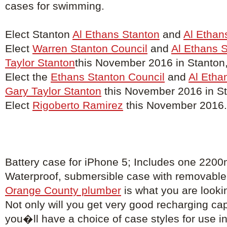
cases for swimming.
Elect Stanton
Al Ethans Stanton
and
Al Ethan
Elect
Warren Stanton Council
and
Al Ethans 
Taylor Stanton
this November 2016 in Stanton
Elect the
Ethans Stanton Council
and
Al Etha
Gary Taylor Stanton
this November 2016 in St
Elect
Rigoberto Ramirez
this November 2016.
Battery case for iPhone 5; Includes one 2200
Waterproof, submersible case with removable 
Orange County plumber
is what you are lookin
Not only will you get very good recharging capa
you�ll have a choice of case styles for use in