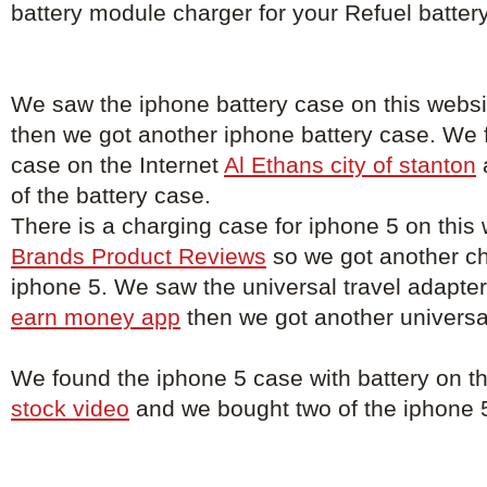
battery module charger for your Refuel batter
We saw the iphone battery case on this webs
then we got another iphone battery case. We 
case on the Internet
Al Ethans city of stanton
of the battery case.
There is a charging case for iphone 5 on this
Brands Product Reviews
so we got another ch
iphone 5. We saw the universal travel adapter
earn money app
then we got another universal
We found the iphone 5 case with battery on t
stock video
and we bought two of the iphone 5