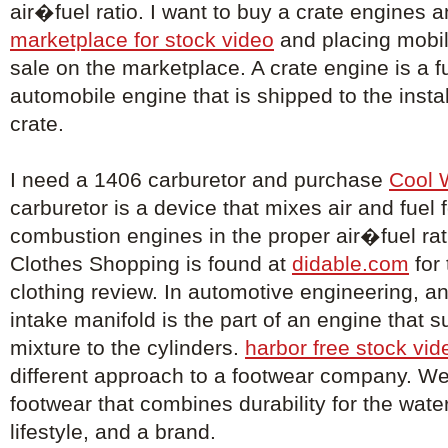
air�fuel ratio. I want to buy a crate engines 
marketplace for stock video
and placing mobil
sale on the marketplace. A crate engine is a 
automobile engine that is shipped to the install
crate.
I need a 1406 carburetor and purchase
Cool 
carburetor is a device that mixes air and fuel f
combustion engines in the proper air�fuel rat
Clothes Shopping is found at
didable.com
for
clothing review. In automotive engineering, an
intake manifold is the part of an engine that su
mixture to the cylinders.
harbor free stock vid
different approach to a footwear company. We
footwear that combines durability for the wat
lifestyle, and a brand.