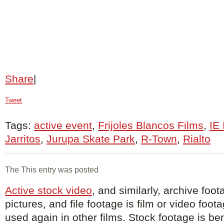
Share
|
Tweet
Tags:
active event
,
Frijoles Blancos Films
,
IE
Jarritos
,
Jurupa Skate Park
,
R-Town
,
Rialto
The This entry was posted
Active stock video
, and similarly, archive foot
pictures, and file footage is film or video foot
used again in other films. Stock footage is ben