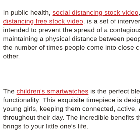
In public health,
social distancing stock video
distancing free stock video
, is a set of inter
intended to prevent the spread of a contagio
maintaining a physical distance between peo
the number of times people come into close c
other.
The
children's smartwatches
is the perfect bl
functionality! This exquisite timepiece is de
young girls, keeping them connected, active, 
throughout their day. The incredible benefits 
brings to your little one's life.