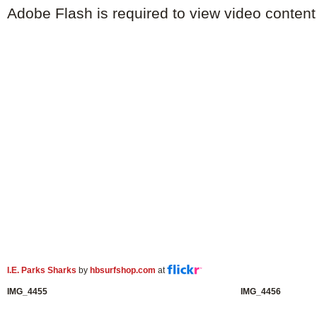
Adobe Flash is required to view video content
I.E. Parks Sharks
by
hbsurfshop.com
at
IMG_4455
IMG_4456